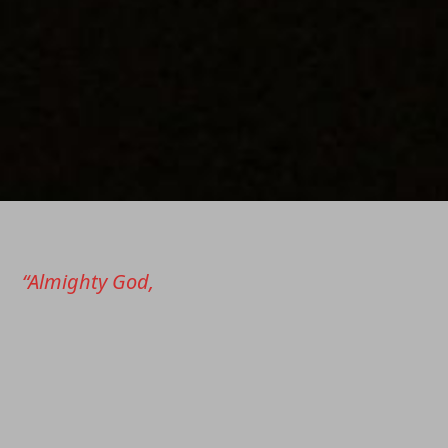
“Almighty God,
Father of our Lord Jesus Christ,
who brought these your servants to new
birth
by water and the Holy Spirit, freeing them
from sin: