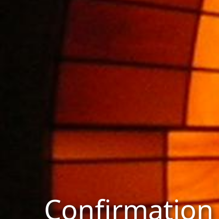
Confirmation