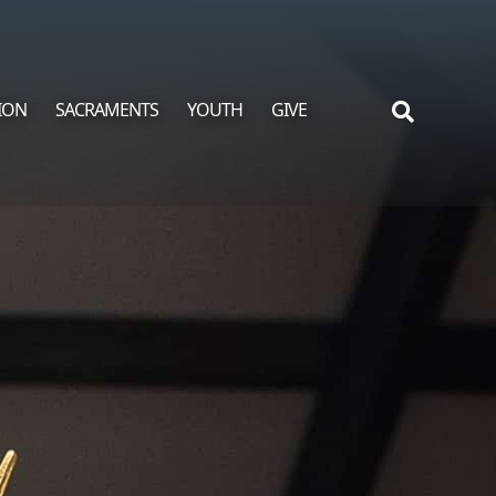
ION
SACRAMENTS
YOUTH
GIVE
Search
for: