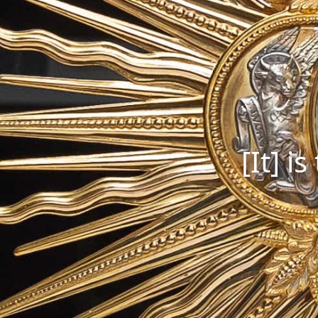
[It] i