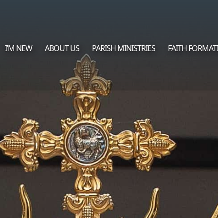
I’M NEW
ABOUT US
PARISH MINISTRIES
FAITH FORMAT