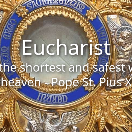
Eucharist
s the shortest and safest
heaven - Pope St. Pius X