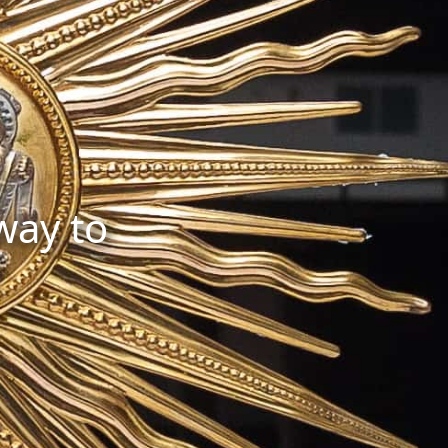
 way to