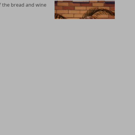
 of the bread and wine
hrist’s Passover, that
 liturgical action”
elebration of the
by God the Father is
. All the other
st. We believe that it
ing in the person of
state of mortal sin,
ugh the RCIA process. For more information about
 Sacramental Preparation process. Students must