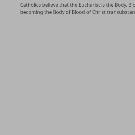
Catholics believe that the Eucharist is the Body, B
becoming the Body of Blood of Christ transubstan
The Sacrament of the Eucharist was instituted by Ch
is, of the work of salvation accomplished by the li
(
Catechism of the Catholic Church
, 1409). In other w
Eucharist. While Christ died once and for all, the o
perpetually celebrated.
Therefore, the Eucharist is “the source and summit o
sacraments are bound up with the Eucharist and a
In the Catholic Church, one must be in full commun
is through our unity as the Body of Christ together
Christ can consecrate bread and wine into the Body
that unity is effected.
Adults and youth 3rd grade and above are invited
this process, please
click here
.
Children who are in 2nd grade are invited to pre