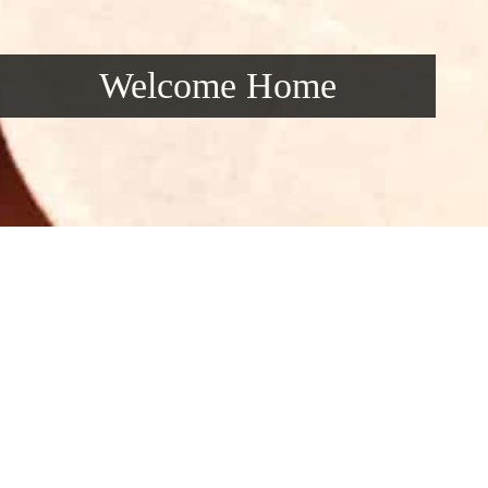
Welcome Home