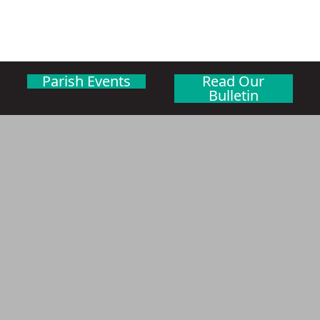
Parish Events
Read Our
Bulletin