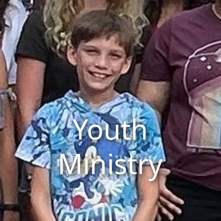
Youth
Ministry