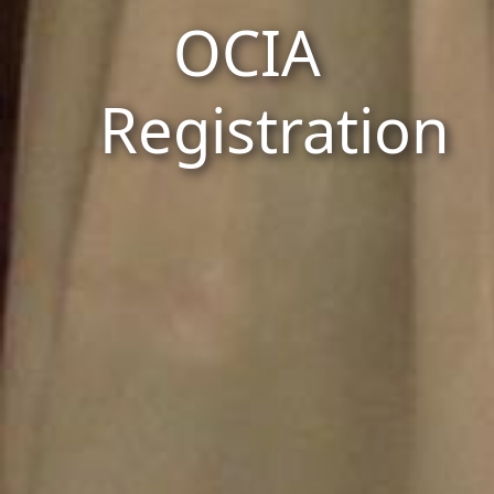
OCIA
Registration