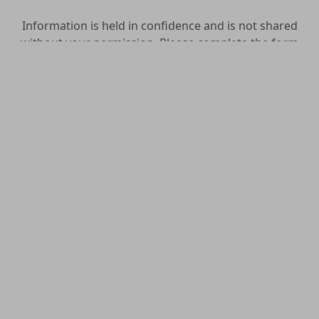
Information is held in confidence and is not shared
without your permission. Please complete the form
as best as you can.
OCIA Inquirer Form
Name
*
Prefix
First
Middle