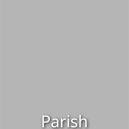
Parish