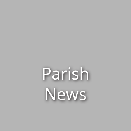
Parish
News