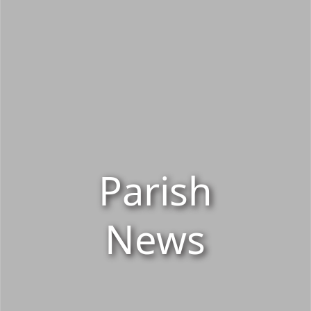
Parish
News