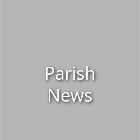
Parish
News