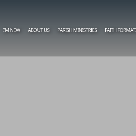
I’M NEW
ABOUT US
PARISH MINISTRIES
FAITH FORMAT