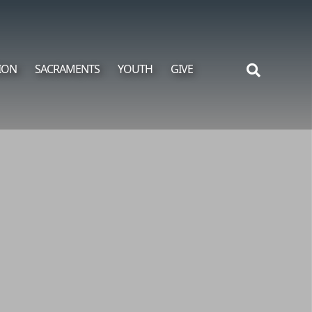
ION
SACRAMENTS
YOUTH
GIVE
Search
for: