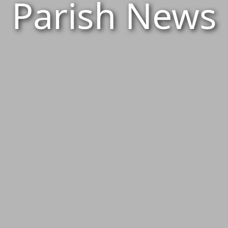
Parish News