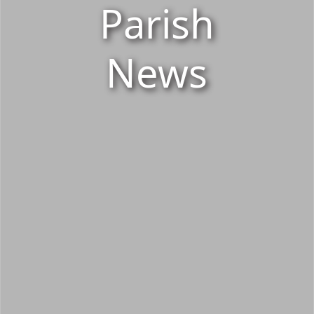
Parish
News