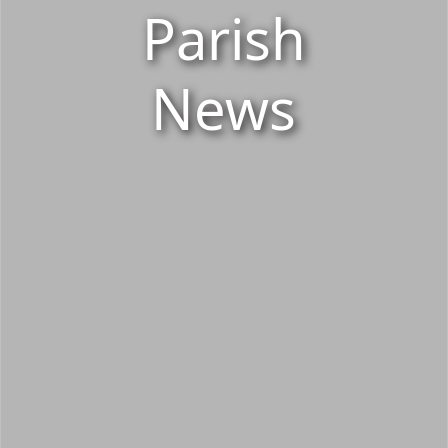
Parish
News