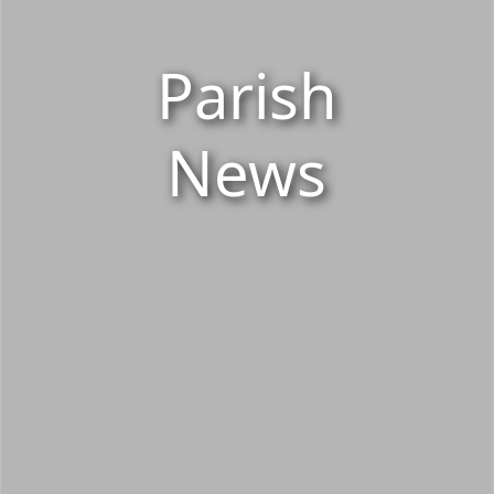
Parish
News