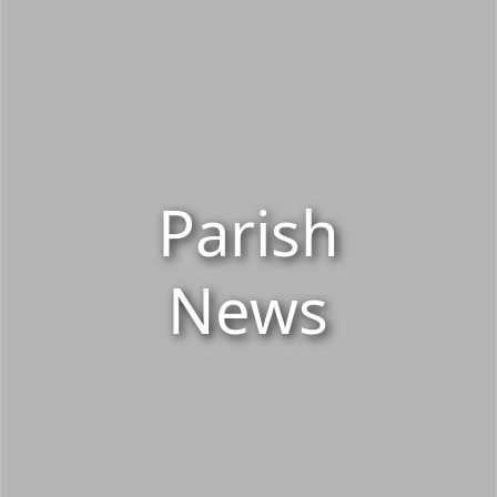
Parish
News