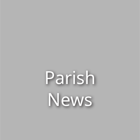
Parish
News