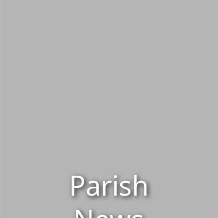
Parish