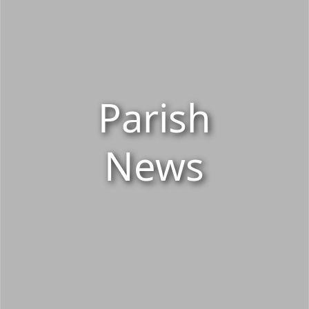
Parish
News