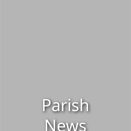
Parish
News