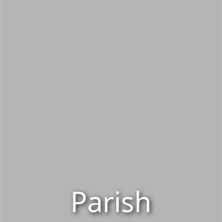
Parish