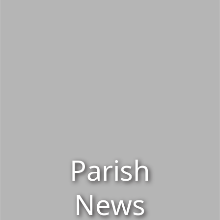
Parish
News