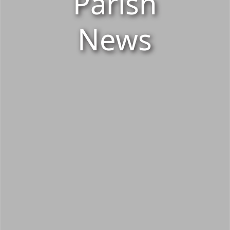
Parish
News