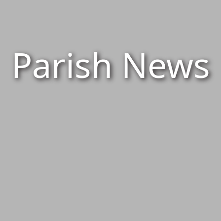
Parish News