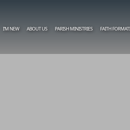
I’M NEW
ABOUT US
PARISH MINISTRIES
FAITH FORMAT