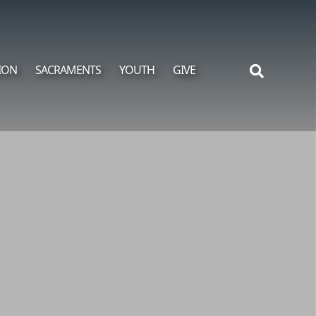
ION
SACRAMENTS
YOUTH
GIVE
Search
for: