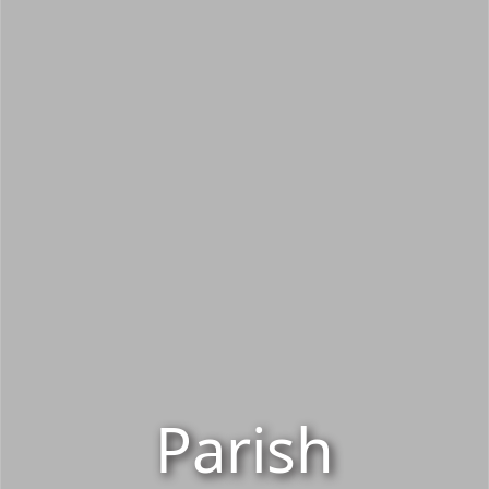
Parish