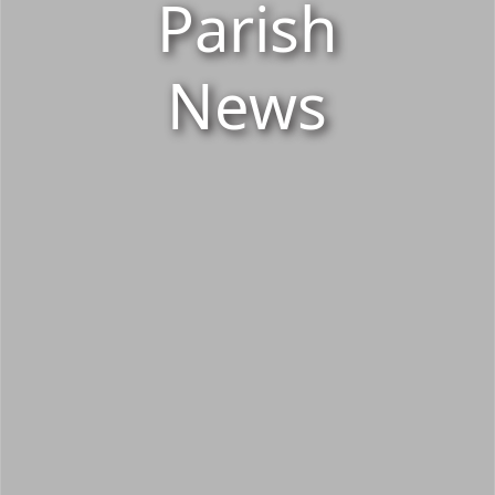
Parish
News