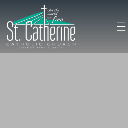
Skip
to
content