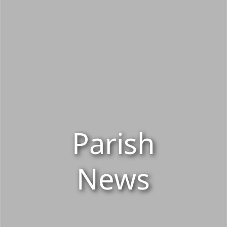
Parish
News