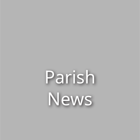
Parish
News