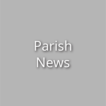
Parish
News