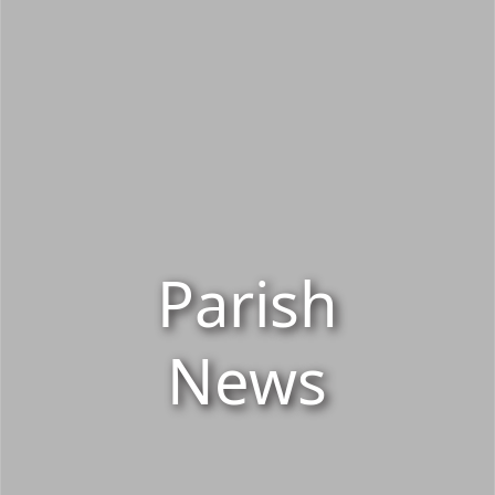
Parish
News