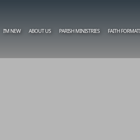
I’M NEW
ABOUT US
PARISH MINISTRIES
FAITH FORMAT