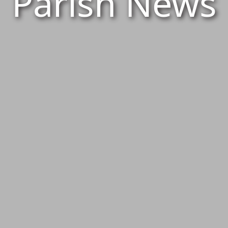
Parish News