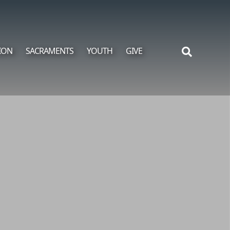
ION
SACRAMENTS
YOUTH
GIVE
Search
for: