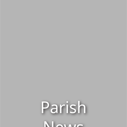
Parish
News