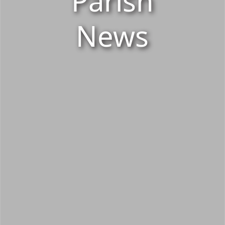
Parish
News