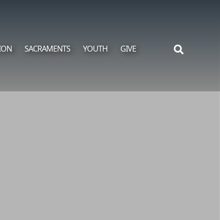
ION
SACRAMENTS
YOUTH
GIVE
Search
for: