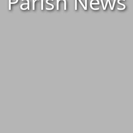
Parish News