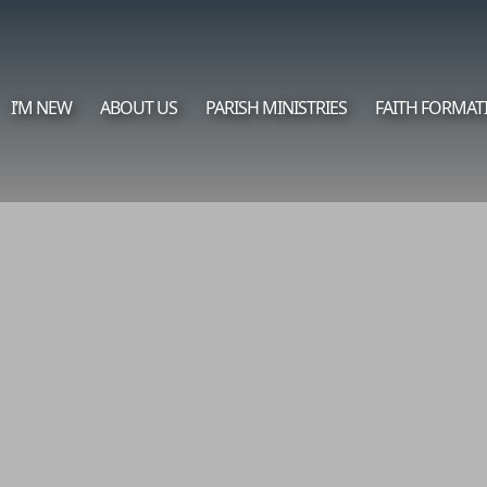
I’M NEW
ABOUT US
PARISH MINISTRIES
FAITH FORMAT