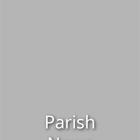
Parish