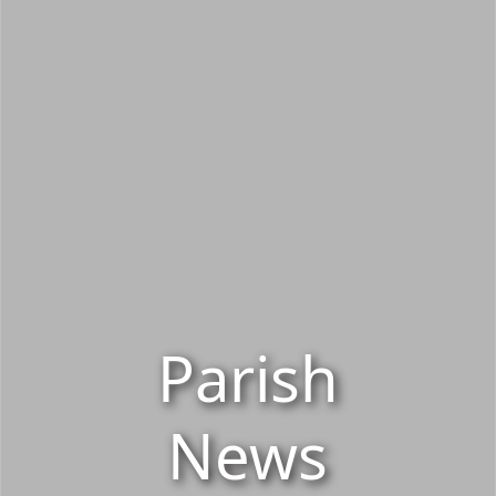
Parish
News