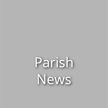
Parish
News