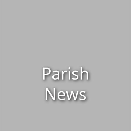
Parish
News