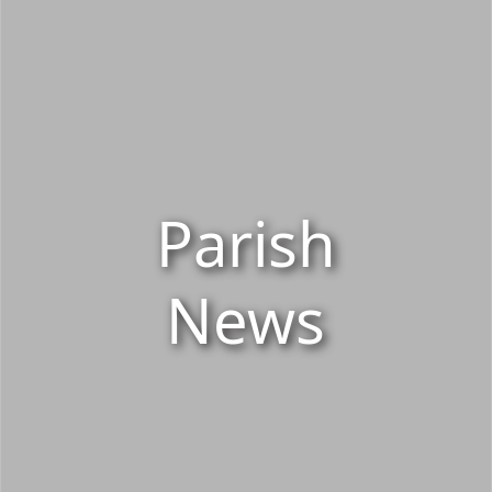
Parish
News