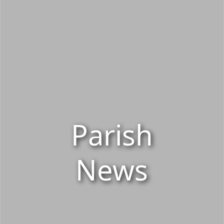
Parish
News