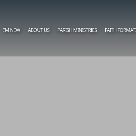
I’M NEW
ABOUT US
PARISH MINISTRIES
FAITH FORMAT