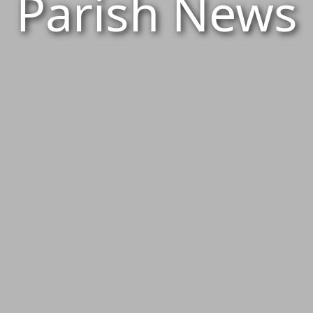
Parish News