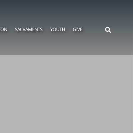
ION
SACRAMENTS
YOUTH
GIVE
Search
for: