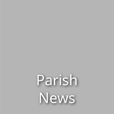
Parish
News