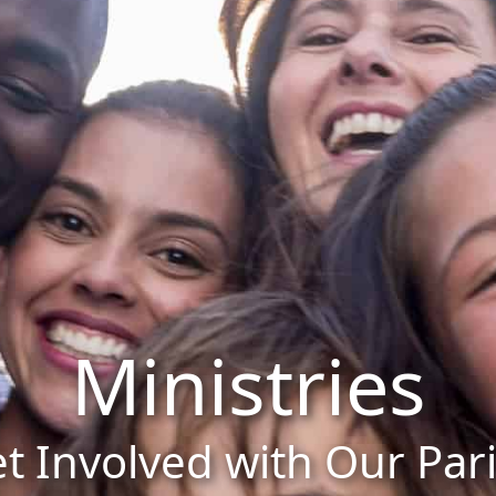
Ministries
t Involved with Our Par