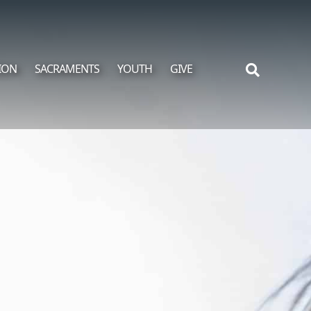
ION
SACRAMENTS
YOUTH
GIVE
Search
for: