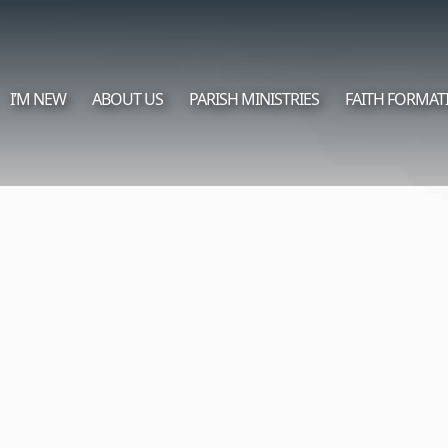
I’M NEW
ABOUT US
PARISH MINISTRIES
FAITH FORMAT