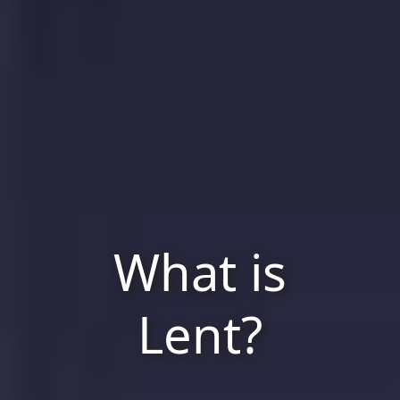
What is
Lent?