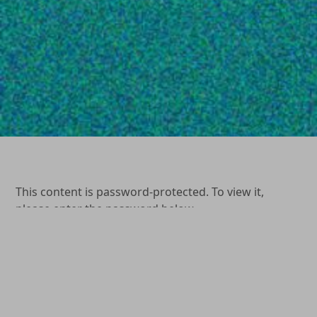
This content is password-protected. To view it,
please enter the password below.
Password:
(904) 264-0577
1649 Kingsley Avenue Orange Park, FL