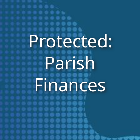
Protected:
Parish
Finances