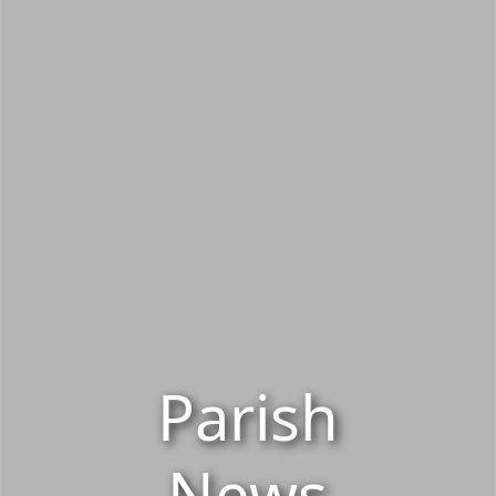
Parish
News