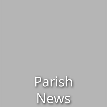
Parish
News