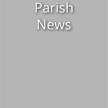
Parish
News