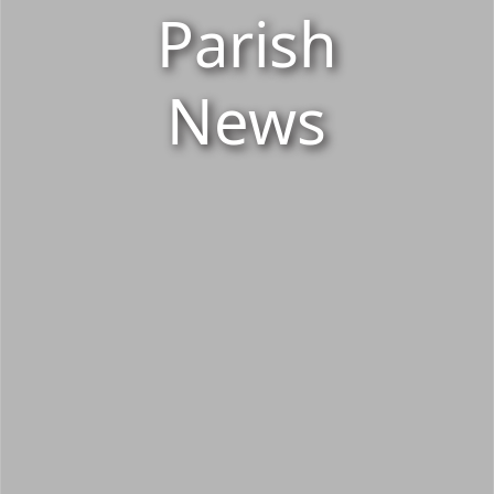
Parish
News