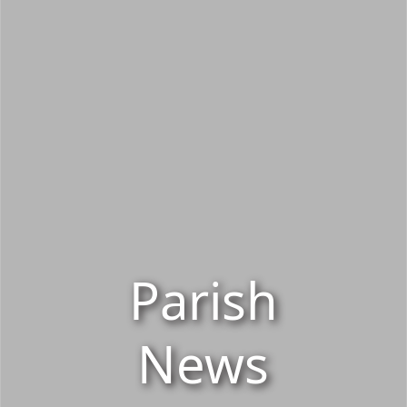
Parish
News