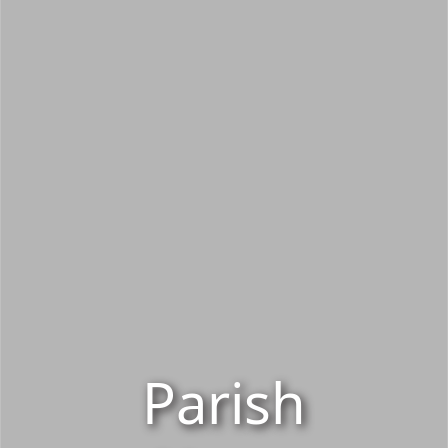
Parish